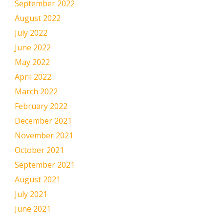
September 2022
August 2022
July 2022
June 2022
May 2022
April 2022
March 2022
February 2022
December 2021
November 2021
October 2021
September 2021
August 2021
July 2021
June 2021