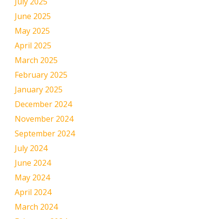
July 2025
June 2025
May 2025
April 2025
March 2025
February 2025
January 2025
December 2024
November 2024
September 2024
July 2024
June 2024
May 2024
April 2024
March 2024