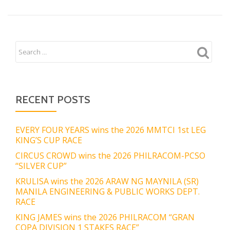
RECENT POSTS
EVERY FOUR YEARS wins the 2026 MMTCI 1st LEG
KING’S CUP RACE
CIRCUS CROWD wins the 2026 PHILRACOM-PCSO
“SILVER CUP”
KRULISA wins the 2026 ARAW NG MAYNILA (SR)
MANILA ENGINEERING & PUBLIC WORKS DEPT.
RACE
KING JAMES wins the 2026 PHILRACOM “GRAN
COPA DIVISION 1 STAKES RACE”