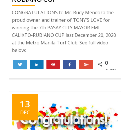
CONGRATULATIONS to Mr. Rudy Mendoza the
proud owner and trainer of TONY’S LOVE for
winning the 7th PASAY CITY MAYOR EMI
CALIXTO-RUBIANO CUP last December 20, 2020
at the Metro Manila Turf Club. See full video
below:
0
Tweet
Share
Pin
Share
+1
SHARES
13
DEC