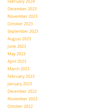
February 2024
December 2023
November 2023
October 2023
September 2023
August 2023
June 2023
May 2023
April 2023
March 2023
February 2023
January 2023
December 2022
November 2022
October 2022