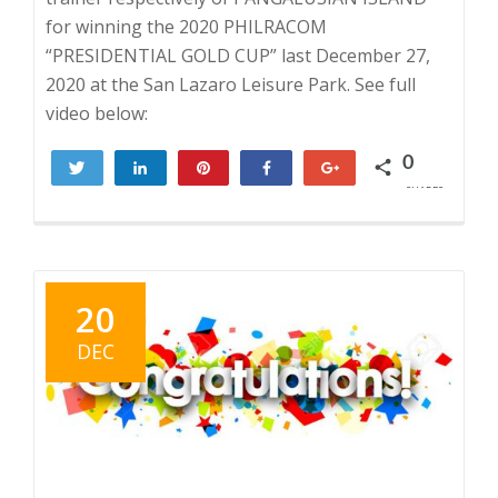
for winning the 2020 PHILRACOM
“PRESIDENTIAL GOLD CUP” last December 27,
2020 at the San Lazaro Leisure Park. See full
video below:
0
Tweet
Share
Pin
Share
+1
SHARES
20
DEC