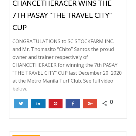
CHANCETHERACER WINS THE
7TH PASAY “THE TRAVEL CITY”
CUP
CONGRATULATIONS to SC STOCKFARM INC.
and Mr. Thomasito “Chito” Santos the proud
owner and trainer respectively of
CHANCETHERACER for winning the 7th PASAY
“THE TRAVEL CITY” CUP last December 20, 2020
at the Metro Manila Turf Club. See full video
below:
0
Tweet
Share
Pin
Share
+1
SHARES