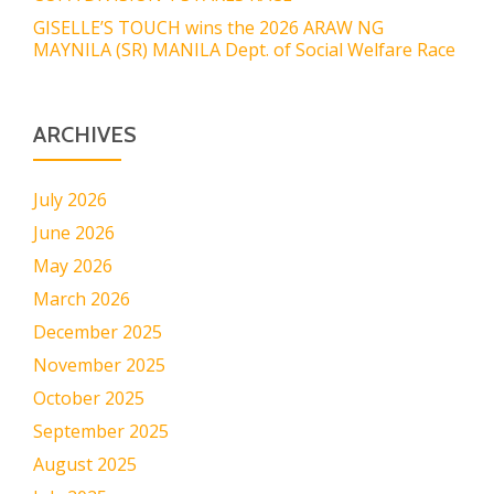
GISELLE’S TOUCH wins the 2026 ARAW NG
MAYNILA (SR) MANILA Dept. of Social Welfare Race
ARCHIVES
July 2026
June 2026
May 2026
March 2026
December 2025
November 2025
October 2025
September 2025
August 2025