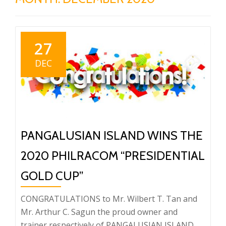
27
DEC
PANGALUSIAN ISLAND WINS THE
2020 PHILRACOM “PRESIDENTIAL
GOLD CUP”
CONGRATULATIONS to Mr. Wilbert T. Tan and
Mr. Arthur C. Sagun the proud owner and
trainer respectively of PANGALUSIAN ISLAND