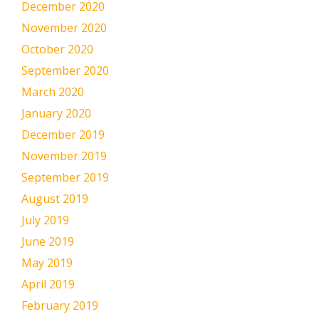
December 2020
November 2020
October 2020
September 2020
March 2020
January 2020
December 2019
November 2019
September 2019
August 2019
July 2019
June 2019
May 2019
April 2019
February 2019