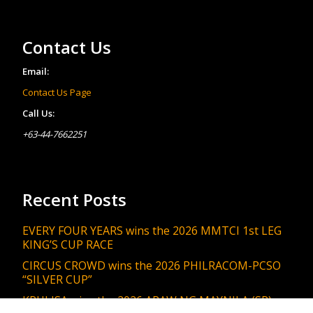
Contact Us
Email:
Contact Us Page
Call Us:
+63-44-7662251
Recent Posts
EVERY FOUR YEARS wins the 2026 MMTCI 1st LEG
KING’S CUP RACE
CIRCUS CROWD wins the 2026 PHILRACOM-PCSO
“SILVER CUP”
KRULISA wins the 2026 ARAW NG MAYNILA (SR)