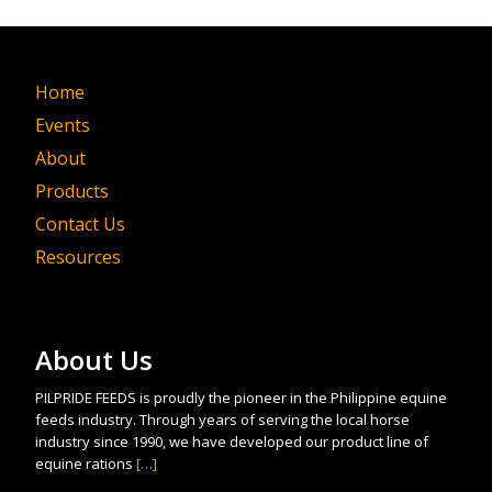
Home
Events
About
Products
Contact Us
Resources
About Us
PILPRIDE FEEDS is proudly the pioneer in the Philippine equine
feeds industry. Through years of serving the local horse
industry since 1990, we have developed our product line of
equine rations
[…]