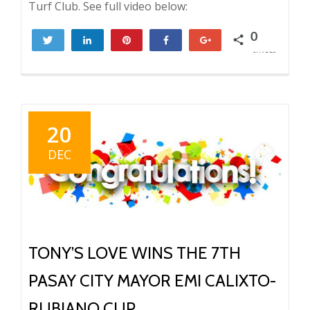
Turf Club. See full video below:
0
Tweet
Share
Pin
Share
+1
SHARES
20
DEC
TONY’S LOVE WINS THE 7TH
PASAY CITY MAYOR EMI CALIXTO-
RUBIANO CUP