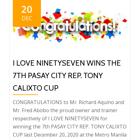
20
DEC
I LOVE NINETYSEVEN WINS THE
7TH PASAY CITY REP. TONY
CALIXTO CUP
CONGRATULATIONS to Mr. Richard Aquino and
Mr. Fred Abobo the proud owner and trainer
respectively of I LOVE NINETYSEVEN for
winning the 7th PASAY CITY REP. TONY CALIXTO
CUP last December 20, 2020 at the Metro Manila