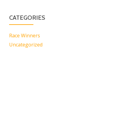
CATEGORIES
Race Winners
Uncategorized