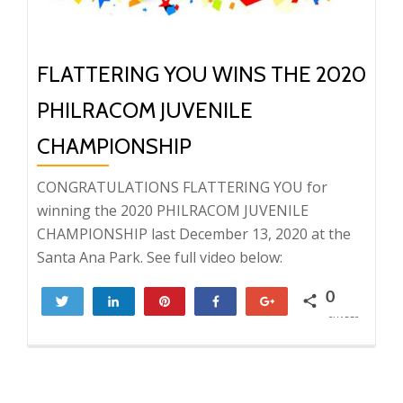
FLATTERING YOU WINS THE 2020
PHILRACOM JUVENILE
CHAMPIONSHIP
CONGRATULATIONS FLATTERING YOU for
winning the 2020 PHILRACOM JUVENILE
CHAMPIONSHIP last December 13, 2020 at the
Santa Ana Park. See full video below:
0
Tweet
Share
Pin
Share
+1
SHARES