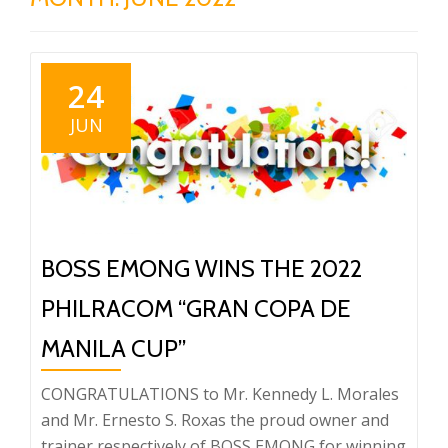
24
JUN
BOSS EMONG WINS THE 2022
PHILRACOM “GRAN COPA DE
MANILA CUP”
CONGRATULATIONS to Mr. Kennedy L. Morales
and Mr. Ernesto S. Roxas the proud owner and
trainer respectively of BOSS EMONG for winning