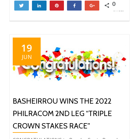
0
Tweet
Share
Pin
Share
+1
SHARES
19
JUN
BASHEIRROU WINS THE 2022
PHILRACOM 2ND LEG “TRIPLE
CROWN STAKES RACE”