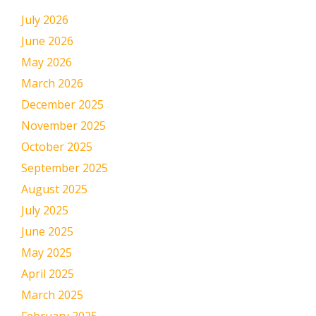
July 2026
June 2026
May 2026
March 2026
December 2025
November 2025
October 2025
September 2025
August 2025
July 2025
June 2025
May 2025
April 2025
March 2025