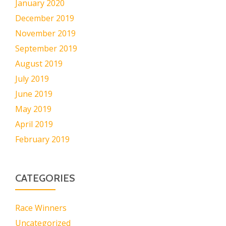
January 2020
December 2019
November 2019
September 2019
August 2019
July 2019
June 2019
May 2019
April 2019
February 2019
CATEGORIES
Race Winners
Uncategorized