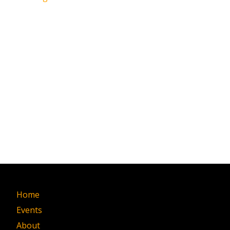
Home
Events
About