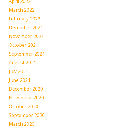
April 2022
March 2022
February 2022
December 2021
November 2021
October 2021
September 2021
August 2021
July 2021
June 2021
December 2020
November 2020
October 2020
September 2020
March 2020