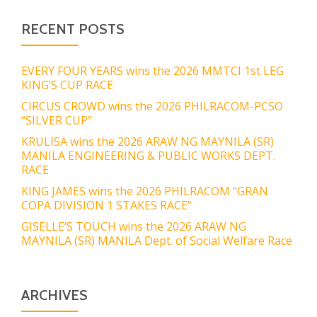
RECENT POSTS
EVERY FOUR YEARS wins the 2026 MMTCI 1st LEG
KING’S CUP RACE
CIRCUS CROWD wins the 2026 PHILRACOM-PCSO
“SILVER CUP”
KRULISA wins the 2026 ARAW NG MAYNILA (SR)
MANILA ENGINEERING & PUBLIC WORKS DEPT.
RACE
KING JAMES wins the 2026 PHILRACOM “GRAN
COPA DIVISION 1 STAKES RACE”
GISELLE’S TOUCH wins the 2026 ARAW NG
MAYNILA (SR) MANILA Dept. of Social Welfare Race
ARCHIVES