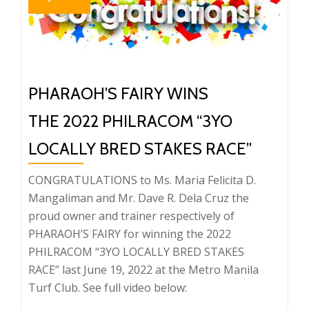
PHARAOH’S FAIRY WINS
THE 2022 PHILRACOM “3YO
LOCALLY BRED STAKES RACE”
CONGRATULATIONS to Ms. Maria Felicita D.
Mangaliman and Mr. Dave R. Dela Cruz the
proud owner and trainer respectively of
PHARAOH’S FAIRY for winning the 2022
PHILRACOM “3YO LOCALLY BRED STAKES
RACE” last June 19, 2022 at the Metro Manila
Turf Club. See full video below: