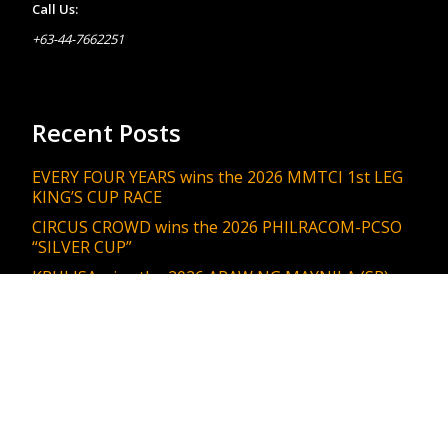
Call Us:
+63-44-7662251
Recent Posts
EVERY FOUR YEARS wins the 2026 MMTCI 1st LEG
KING’S CUP RACE
CIRCUS CROWD wins the 2026 PHILRACOM-PCSO
“SILVER CUP”
KRULISA wins the 2026 ARAW NG MAYNILA (SR)
MANILA ENGINEERING & PUBLIC WORKS DEPT.
RACE
KING JAMES wins the 2026 PHILRACOM “GRAN
COPA DIVISION 1 STAKES RACE”
GISELLE’S TOUCH wins the 2026 ARAW NG
MAYNILA (SR) MANILA Dept. of Social Welfare Race