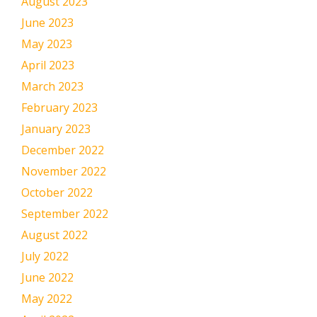
August 2023
June 2023
May 2023
April 2023
March 2023
February 2023
January 2023
December 2022
November 2022
October 2022
September 2022
August 2022
July 2022
June 2022
May 2022