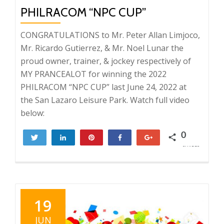
PHILRACOM “NPC CUP”
CONGRATULATIONS to Mr. Peter Allan Limjoco,
Mr. Ricardo Gutierrez, & Mr. Noel Lunar the
proud owner, trainer, & jockey respectively of
MY PRANCEALOT for winning the 2022
PHILRACOM “NPC CUP” last June 24, 2022 at
the San Lazaro Leisure Park. Watch full video
below:
0
Tweet
Share
Pin
Share
+1
SHARES
19
JUN