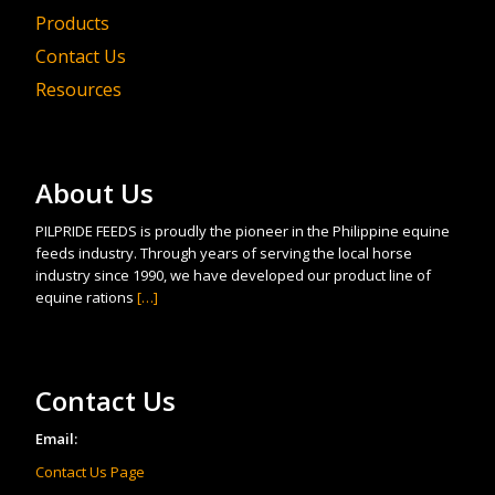
Products
Contact Us
Resources
About Us
PILPRIDE FEEDS is proudly the pioneer in the Philippine equine
feeds industry. Through years of serving the local horse
industry since 1990, we have developed our product line of
equine rations
[…]
Contact Us
Email:
Contact Us Page