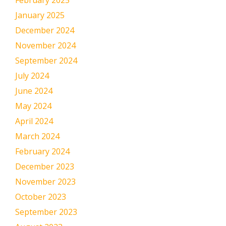
February 2025
January 2025
December 2024
November 2024
September 2024
July 2024
June 2024
May 2024
April 2024
March 2024
February 2024
December 2023
November 2023
October 2023
September 2023