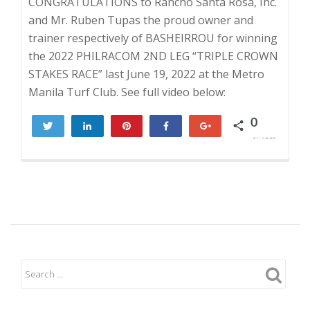
CONGRATULATIONS to Rancho Santa Rosa, Inc.
and Mr. Ruben Tupas the proud owner and
trainer respectively of BASHEIRROU for winning
the 2022 PHILRACOM 2ND LEG “TRIPLE CROWN
STAKES RACE” last June 19, 2022 at the Metro
Manila Turf Club. See full video below:
0
Tweet
Share
Pin
Share
+1
SHARES