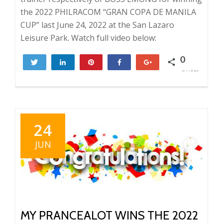
the 2022 PHILRACOM “GRAN COPA DE MANILA
CUP” last June 24, 2022 at the San Lazaro
Leisure Park. Watch full video below:
0
Tweet
Share
Pin
Share
+1
SHARES
24
JUN
MY PRANCEALOT WINS THE 2022