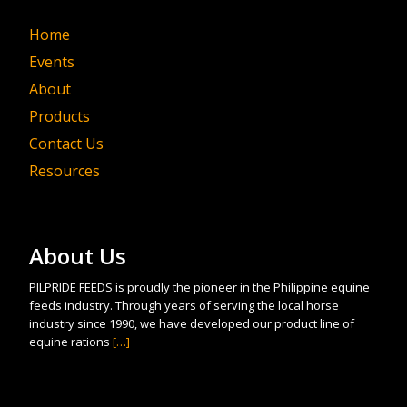
Home
Events
About
Products
Contact Us
Resources
About Us
PILPRIDE FEEDS is proudly the pioneer in the Philippine equine
feeds industry. Through years of serving the local horse
industry since 1990, we have developed our product line of
equine rations
[…]