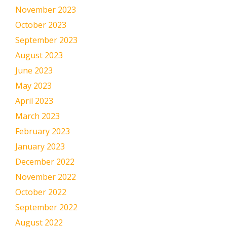
November 2023
October 2023
September 2023
August 2023
June 2023
May 2023
April 2023
March 2023
February 2023
January 2023
December 2022
November 2022
October 2022
September 2022
August 2022