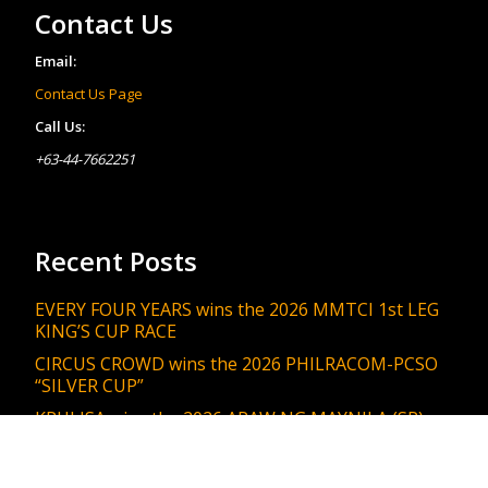
Contact Us
Email:
Contact Us Page
Call Us:
+63-44-7662251
Recent Posts
EVERY FOUR YEARS wins the 2026 MMTCI 1st LEG
KING’S CUP RACE
CIRCUS CROWD wins the 2026 PHILRACOM-PCSO
“SILVER CUP”
KRULISA wins the 2026 ARAW NG MAYNILA (SR)
MANILA ENGINEERING & PUBLIC WORKS DEPT.
RACE