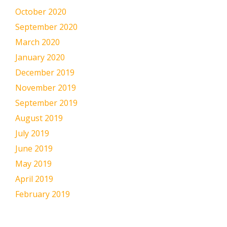
October 2020
September 2020
March 2020
January 2020
December 2019
November 2019
September 2019
August 2019
July 2019
June 2019
May 2019
April 2019
February 2019