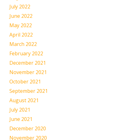
July 2022
June 2022
May 2022
April 2022
March 2022
February 2022
December 2021
November 2021
October 2021
September 2021
August 2021
July 2021
June 2021
December 2020
November 2020