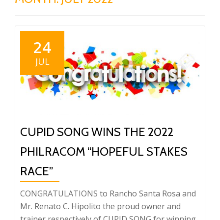
24
JUL
CUPID SONG WINS THE 2022
PHILRACOM “HOPEFUL STAKES
RACE”
CONGRATULATIONS to Rancho Santa Rosa and
Mr. Renato C. Hipolito the proud owner and
trainer respectively of CUPID SONG for winning