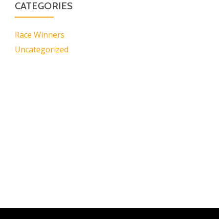
CATEGORIES
Race Winners
Uncategorized