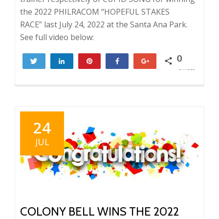
the 2022 PHILRACOM “HOPEFUL STAKES
RACE” last July 24, 2022 at the Santa Ana Park.
See full video below:
0
Tweet
Share
Pin
Share
+1
SHARES
24
JUL
COLONY BELL WINS THE 2022