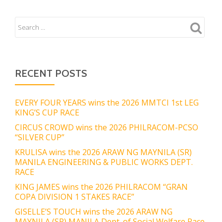
RECENT POSTS
EVERY FOUR YEARS wins the 2026 MMTCI 1st LEG
KING’S CUP RACE
CIRCUS CROWD wins the 2026 PHILRACOM-PCSO
“SILVER CUP”
KRULISA wins the 2026 ARAW NG MAYNILA (SR)
MANILA ENGINEERING & PUBLIC WORKS DEPT.
RACE
KING JAMES wins the 2026 PHILRACOM “GRAN
COPA DIVISION 1 STAKES RACE”
GISELLE’S TOUCH wins the 2026 ARAW NG
MAYNILA (SR) MANILA Dept. of Social Welfare Race