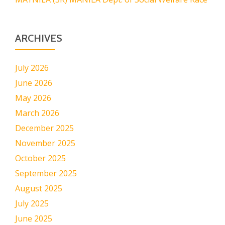
ARCHIVES
July 2026
June 2026
May 2026
March 2026
December 2025
November 2025
October 2025
September 2025
August 2025
July 2025
June 2025