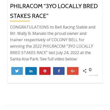
PHILRACOM “3YO LOCALLY BRED
STAKES RACE”
CONGRATULATIONS to Bell Racing Stable and
Mr. Wally B. Manalo the proud owner and
trainer respectively of COLONY BELL for
winning the 2022 PHILRACOM “3YO LOCALLY
BRED STAKES RACE” last July 24, 2022 at the
Santa Ana Park. See full video below:
0
Tweet
Share
Pin
Share
+1
SHARES