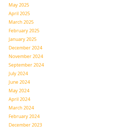
May 2025
April 2025
March 2025
February 2025
January 2025
December 2024
November 2024
September 2024
July 2024
June 2024
May 2024
April 2024
March 2024
February 2024
December 2023