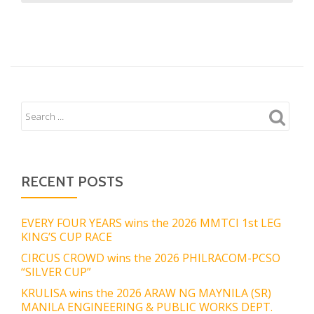
RECENT POSTS
EVERY FOUR YEARS wins the 2026 MMTCI 1st LEG
KING’S CUP RACE
CIRCUS CROWD wins the 2026 PHILRACOM-PCSO
“SILVER CUP”
KRULISA wins the 2026 ARAW NG MAYNILA (SR)
MANILA ENGINEERING & PUBLIC WORKS DEPT.