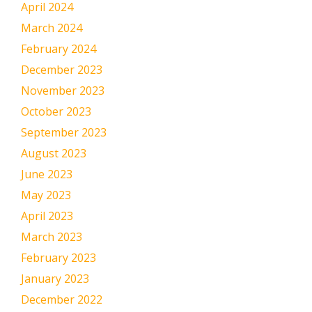
April 2024
March 2024
February 2024
December 2023
November 2023
October 2023
September 2023
August 2023
June 2023
May 2023
April 2023
March 2023
February 2023
January 2023
December 2022