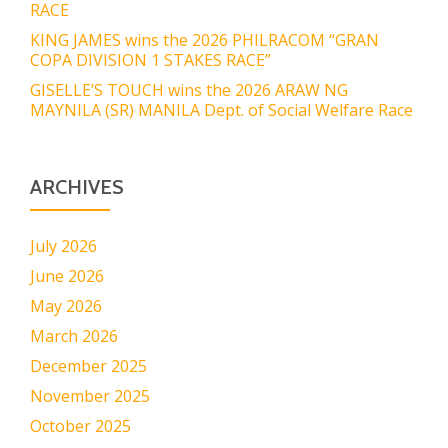
RACE
KING JAMES wins the 2026 PHILRACOM “GRAN
COPA DIVISION 1 STAKES RACE”
GISELLE’S TOUCH wins the 2026 ARAW NG
MAYNILA (SR) MANILA Dept. of Social Welfare Race
ARCHIVES
July 2026
June 2026
May 2026
March 2026
December 2025
November 2025
October 2025