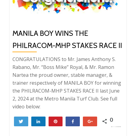
MANILA BOY WINS THE
PHILRACOM-MHP STAKES RACE II
CONGRATULATIONS to Mr. James Anthony S.
Rabano, Mr. “Boss Mike” Royal, & Mr. Ramon
Nartea the proud owner, stable manager, &
trainer respectively of MANILA BOY for winning
the PHILRACOM-MHP STAKES RACE II last June
2, 2024 at the Metro Manila Turf Club. See full
video below:
0
Tweet
Share
Pin
Share
+1
SHARES