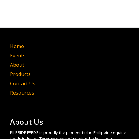
Home
Events
About
Products
Contact Us
Resources
About Us
PILPRIDE FEEDS is proudly the pioneer in the Philippine equine
feeds industry. Through years of serving the local horse