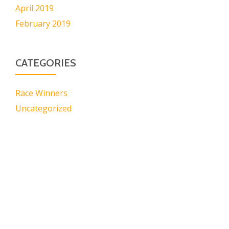
April 2019
February 2019
CATEGORIES
Race Winners
Uncategorized