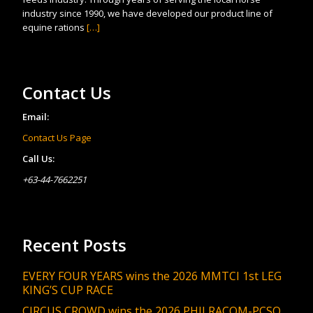
industry since 1990, we have developed our product line of
equine rations
[…]
Contact Us
Email:
Contact Us Page
Call Us:
+63-44-7662251
Recent Posts
EVERY FOUR YEARS wins the 2026 MMTCI 1st LEG
KING’S CUP RACE
CIRCUS CROWD wins the 2026 PHILRACOM-PCSO