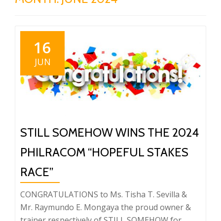
16
JUN
STILL SOMEHOW WINS THE 2024
PHILRACOM “HOPEFUL STAKES
RACE”
CONGRATULATIONS to Ms. Tisha T. Sevilla &
Mr. Raymundo E. Mongaya the proud owner &
trainer respectively of STILL SOMEHOW for