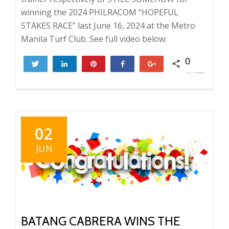
winning the 2024 PHILRACOM “HOPEFUL
STAKES RACE” last June 16, 2024 at the Metro
Manila Turf Club. See full video below:
0
Tweet
Share
Pin
Share
+1
SHARES
02
JUN
BATANG CABRERA WINS THE