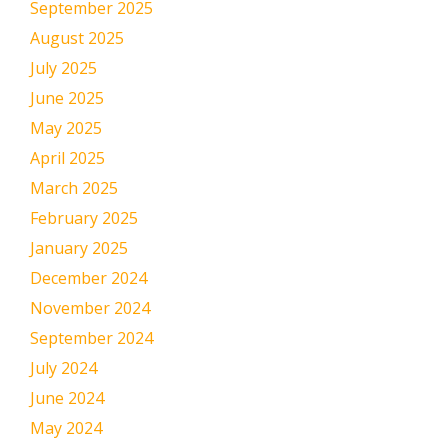
September 2025
August 2025
July 2025
June 2025
May 2025
April 2025
March 2025
February 2025
January 2025
December 2024
November 2024
September 2024
July 2024
June 2024
May 2024