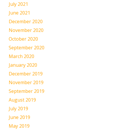
July 2021
June 2021
December 2020
November 2020
October 2020
September 2020
March 2020
January 2020
December 2019
November 2019
September 2019
August 2019
July 2019
June 2019
May 2019