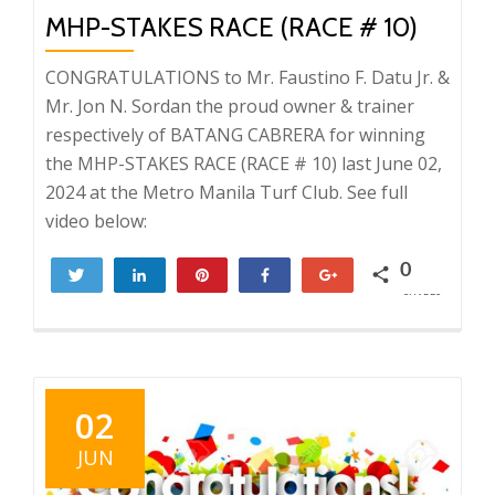
MHP-STAKES RACE (RACE # 10)
CONGRATULATIONS to Mr. Faustino F. Datu Jr. &
Mr. Jon N. Sordan the proud owner & trainer
respectively of BATANG CABRERA for winning
the MHP-STAKES RACE (RACE # 10) last June 02,
2024 at the Metro Manila Turf Club. See full
video below:
0
Tweet
Share
Pin
Share
+1
SHARES
02
JUN