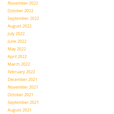
November 2022
October 2022
September 2022
August 2022
July 2022
June 2022
May 2022
April 2022
March 2022
February 2022
December 2021
November 2021
October 2021
September 2021
August 2021