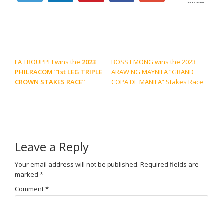
SHARES
POST NAVIGATION
LA TROUPPEI wins the
2023
BOSS EMONG wins the 2023
PHILRACOM “1st LEG TRIPLE
ARAW NG MAYNILA “GRAND
CROWN STAKES RACE”
COPA DE MANILA” Stakes Race
Leave a Reply
Your email address will not be published.
Required fields are
marked
*
Comment
*