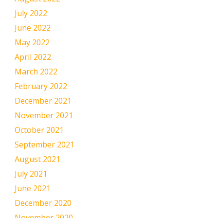
July 2022
June 2022
May 2022
April 2022
March 2022
February 2022
December 2021
November 2021
October 2021
September 2021
August 2021
July 2021
June 2021
December 2020
November 2020