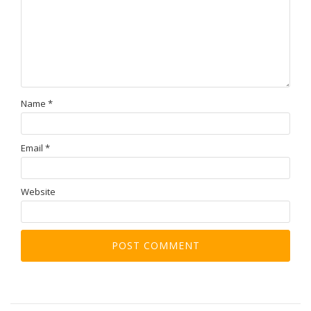
Name
*
Email
*
Website