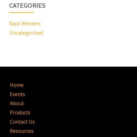
CATEGORIES
Race Winners
Uncategorized
Home
Events
About
Products
Contact Us
Resources