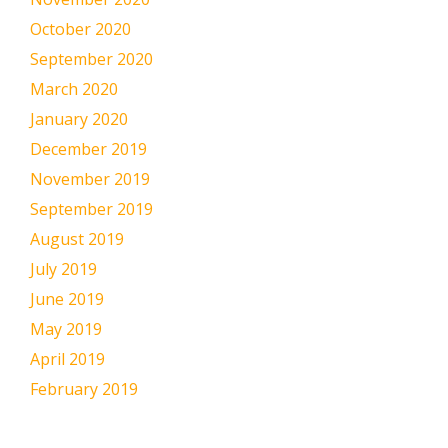
October 2020
September 2020
March 2020
January 2020
December 2019
November 2019
September 2019
August 2019
July 2019
June 2019
May 2019
April 2019
February 2019