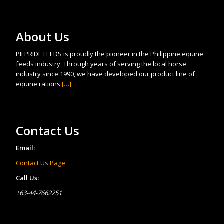
About Us
PILPRIDE FEEDS is proudly the pioneer in the Philippine equine
feeds industry. Through years of serving the local horse
industry since 1990, we have developed our product line of
equine rations
[…]
Contact Us
Email:
Contact Us Page
Call Us:
+63-44-7662251