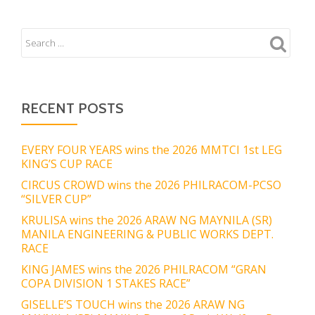
RECENT POSTS
EVERY FOUR YEARS wins the 2026 MMTCI 1st LEG
KING’S CUP RACE
CIRCUS CROWD wins the 2026 PHILRACOM-PCSO
“SILVER CUP”
KRULISA wins the 2026 ARAW NG MAYNILA (SR)
MANILA ENGINEERING & PUBLIC WORKS DEPT.
RACE
KING JAMES wins the 2026 PHILRACOM “GRAN
COPA DIVISION 1 STAKES RACE”
GISELLE’S TOUCH wins the 2026 ARAW NG