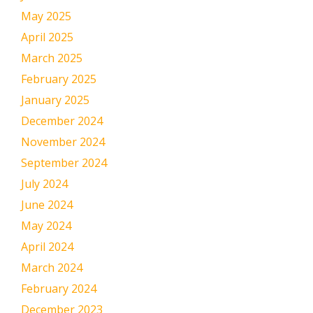
May 2025
April 2025
March 2025
February 2025
January 2025
December 2024
November 2024
September 2024
July 2024
June 2024
May 2024
April 2024
March 2024
February 2024
December 2023