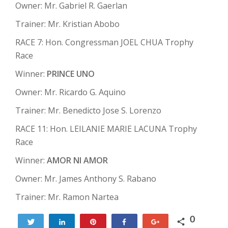
Owner: Mr. Gabriel R. Gaerlan
Trainer: Mr. Kristian Abobo
RACE 7: Hon. Congressman JOEL CHUA Trophy
Race
Winner:
PRINCE UNO
Owner: Mr. Ricardo G. Aquino
Trainer: Mr. Benedicto Jose S. Lorenzo
RACE 11: Hon. LEILANIE MARIE LACUNA Trophy
Race
Winner:
AMOR NI AMOR
Owner: Mr. James Anthony S. Rabano
Trainer: Mr. Ramon Nartea
0
Tweet
Share
Pin
Share
+1