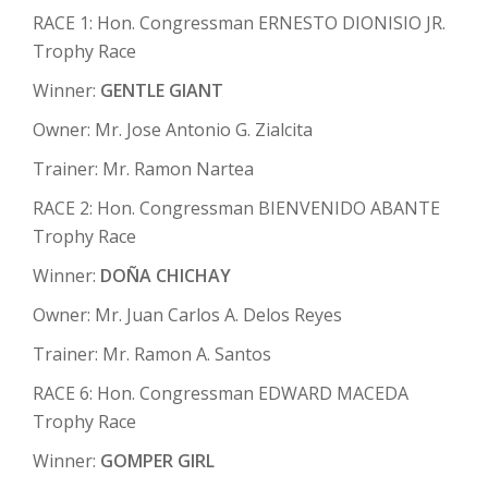
RACE 1: Hon. Congressman ERNESTO DIONISIO JR.
Trophy Race
Winner:
GENTLE GIANT
Owner: Mr. Jose Antonio G. Zialcita
Trainer: Mr. Ramon Nartea
RACE 2: Hon. Congressman BIENVENIDO ABANTE
Trophy Race
Winner:
DOÑA CHICHAY
Owner: Mr. Juan Carlos A. Delos Reyes
Trainer: Mr. Ramon A. Santos
RACE 6: Hon. Congressman EDWARD MACEDA
Trophy Race
Winner:
GOMPER GIRL