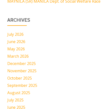
MAYNILA (SR) MANILA Dept. of Social Welfare Race
ARCHIVES
July 2026
June 2026
May 2026
March 2026
December 2025
November 2025
October 2025
September 2025
August 2025
July 2025
June 2025