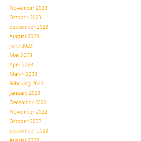
November 2023
October 2023
September 2023
August 2023
June 2023
May 2023
April 2023
March 2023
February 2023
January 2023
December 2022
November 2022
October 2022
September 2022
August 2022