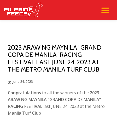
TO
Skip
to
NA
content
2023 ARAW NG MAYNILA “GRAND
COPA DE MANILA” RACING
FESTIVAL LAST JUNE 24, 2023 AT
THE METRO MANILA TURF CLUB
June 24, 2023
Congratulations
to all the winners of the
2023
ARAW NG MAYNILA “GRAND COPA DE MANILA”
RACING FESTIVAL
last JUNE 24, 2023 at the Metro
Manila Turf Club