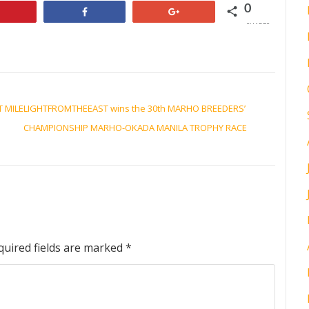
0
Pin
Share
+1
SHARES
T MILE
LIGHTFROMTHEEAST wins the 30th MARHO BREEDERS’
CHAMPIONSHIP MARHO-OKADA MANILA TROPHY RACE
quired fields are marked
*