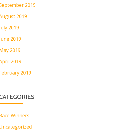
September 2019
August 2019
July 2019
June 2019
May 2019
April 2019
February 2019
CATEGORIES
Race Winners
Uncategorized