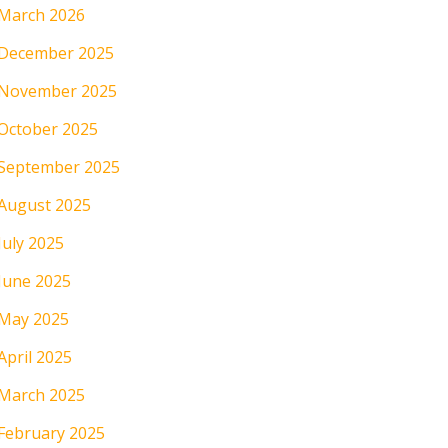
March 2026
December 2025
November 2025
October 2025
September 2025
August 2025
July 2025
June 2025
May 2025
April 2025
March 2025
February 2025