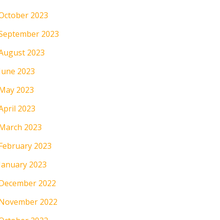
October 2023
September 2023
August 2023
June 2023
May 2023
April 2023
March 2023
February 2023
January 2023
December 2022
November 2022