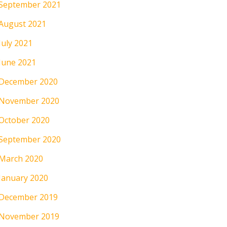
September 2021
August 2021
July 2021
June 2021
December 2020
November 2020
October 2020
September 2020
March 2020
January 2020
December 2019
November 2019