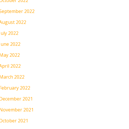
October 2022
September 2022
August 2022
July 2022
June 2022
May 2022
April 2022
March 2022
February 2022
December 2021
November 2021
October 2021