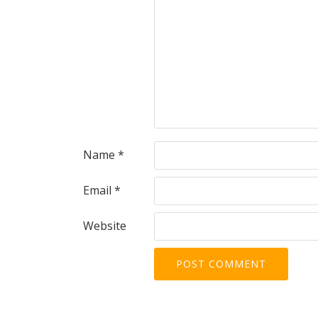
Name
*
Email
*
Website