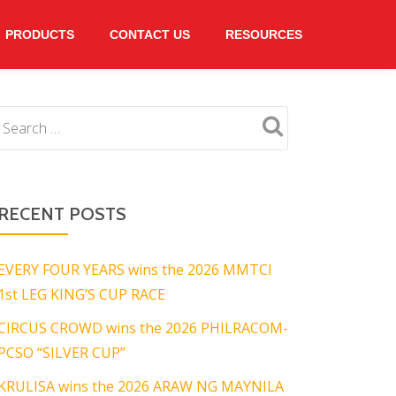
PRODUCTS
CONTACT US
RESOURCES
RECENT POSTS
EVERY FOUR YEARS wins the 2026 MMTCI
1st LEG KING’S CUP RACE
CIRCUS CROWD wins the 2026 PHILRACOM-
PCSO “SILVER CUP”
KRULISA wins the 2026 ARAW NG MAYNILA