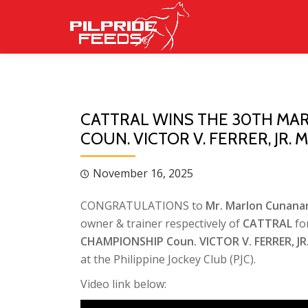
Skip
to
content
CATTRAL WINS THE 30TH MA
COUN. VICTOR V. FERRER, JR
November 16, 2025
CONGRATULATIONS to
Mr. Marlon Cunan
owner & trainer respectively of
CATTRAL
fo
CHAMPIONSHIP Coun. VICTOR V. FERRER, 
at the Philippine Jockey Club (PJC).
Video link below: