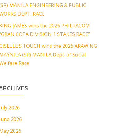
(SR) MANILA ENGINEERING & PUBLIC
WORKS DEPT. RACE
KING JAMES wins the 2026 PHILRACOM
“GRAN COPA DIVISION 1 STAKES RACE”
GISELLE’S TOUCH wins the 2026 ARAW NG
MAYNILA (SR) MANILA Dept. of Social
Welfare Race
ARCHIVES
July 2026
June 2026
May 2026