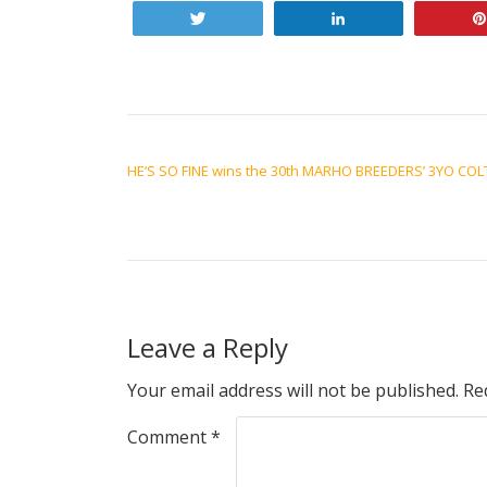
Tweet
Share
POST NAVIGATION
HE’S SO FINE wins the 30th MARHO BREEDERS’ 3YO COL
Leave a Reply
Your email address will not be published.
Re
Comment
*