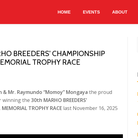
HOME
EVENTS
ABOUT
RHO BREEDERS’ CHAMPIONSHIP
. MEMORIAL TROPHY RACE
an & Mr. Raymundo “Momoy” Mongaya
the proud
r winning the
30th MARHO BREEDERS’
JR. MEMORIAL TROPHY RACE
last November 16, 2025