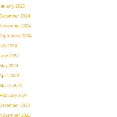
January 2025
December 2024
November 2024
September 2024
July 2024
June 2024
May 2024
April 2024
March 2024
February 2024
December 2023
November 2023