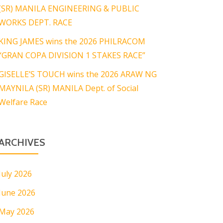
(SR) MANILA ENGINEERING & PUBLIC
WORKS DEPT. RACE
KING JAMES wins the 2026 PHILRACOM
“GRAN COPA DIVISION 1 STAKES RACE”
GISELLE’S TOUCH wins the 2026 ARAW NG
MAYNILA (SR) MANILA Dept. of Social
Welfare Race
ARCHIVES
July 2026
June 2026
May 2026