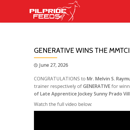
Skip
to
content
GENERATIVE WINS THE MMTC
June 27, 2026
CONGRATULATIONS to
Mr. Melvin S. Raymu
trainer respectively of
GENERATIVE
for winn
of Late Apprentice Jockey Sunny Prado Vill
Watch the full video below: