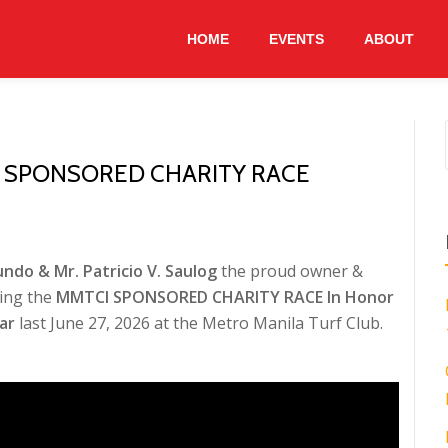
HOME
EVENTS
ABOUT
I SPONSORED CHARITY RACE
ndo & Mr. Patricio V. Saulog
the proud owner &
ing the
MMTCI SPONSORED CHARITY RACE In Honor
ar
last June 27, 2026 at the Metro Manila Turf Club.