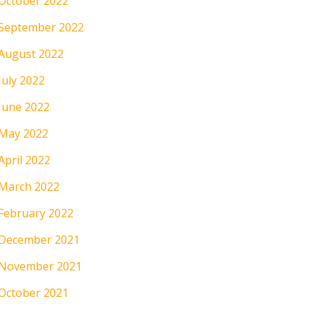
October 2022
September 2022
August 2022
July 2022
June 2022
May 2022
April 2022
March 2022
February 2022
December 2021
November 2021
October 2021