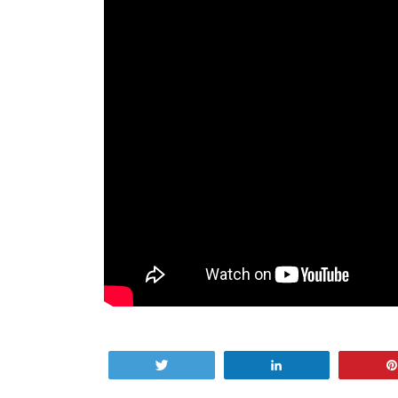
Tweet
Share