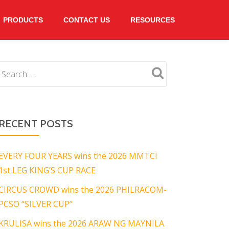
PRODUCTS
CONTACT US
RESOURCES
RECENT POSTS
EVERY FOUR YEARS wins the 2026 MMTCI
1st LEG KING’S CUP RACE
CIRCUS CROWD wins the 2026 PHILRACOM-
PCSO “SILVER CUP”
KRULISA wins the 2026 ARAW NG MAYNILA