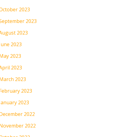
October 2023
September 2023
August 2023
June 2023
May 2023
April 2023
March 2023
February 2023
January 2023
December 2022
November 2022