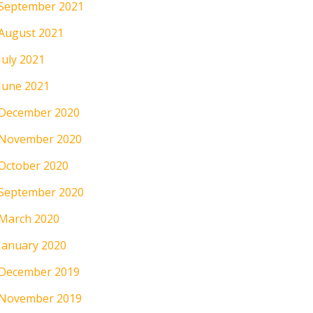
September 2021
August 2021
July 2021
June 2021
December 2020
November 2020
October 2020
September 2020
March 2020
January 2020
December 2019
November 2019