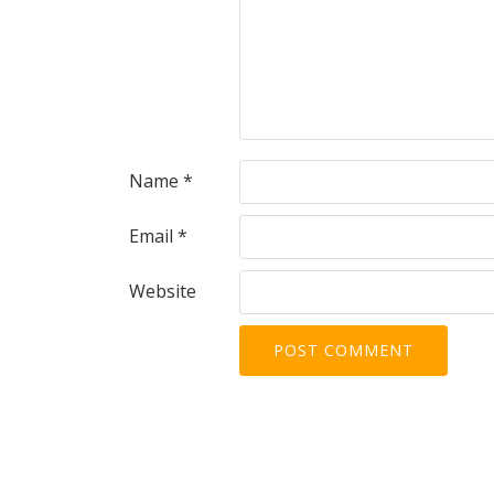
Name
*
Email
*
Website