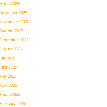
March 2026
December 2025
November 2025
October 2025
September 2025
August 2025
July 2025
June 2025
May 2025
April 2025
March 2025
February 2025