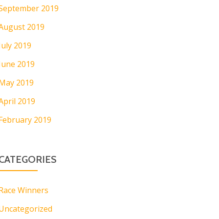
September 2019
August 2019
July 2019
June 2019
May 2019
April 2019
February 2019
CATEGORIES
Race Winners
Uncategorized