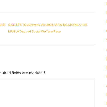
(R8)
GISELLE’S TOUCH wins the 2026 ARAW NG MAYNILA (SR)
MANILA Dept. of Social Welfare Race
quired fields are marked
*