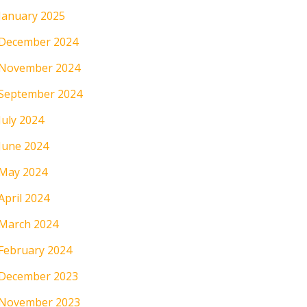
January 2025
December 2024
November 2024
September 2024
July 2024
June 2024
May 2024
April 2024
March 2024
February 2024
December 2023
November 2023