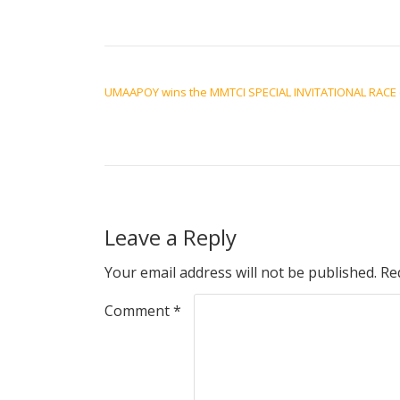
POST NAVIGATION
UMAAPOY wins the MMTCI SPECIAL INVITATIONAL RACE 
Leave a Reply
Your email address will not be published.
Re
Comment
*