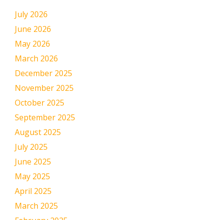
July 2026
June 2026
May 2026
March 2026
December 2025
November 2025
October 2025
September 2025
August 2025
July 2025
June 2025
May 2025
April 2025
March 2025