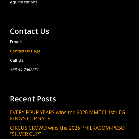
equine rations
[…]
Contact Us
Email:
Contact Us Page
Call Us:
+63-44-7662251
Recent Posts
EVERY FOUR YEARS wins the 2026 MMTCI 1st LEG
KING’S CUP RACE
CIRCUS CROWD wins the 2026 PHILRACOM-PCSO
“SILVER CUP”