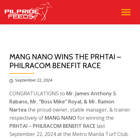
TO
Skip
to
NA
content
MANG NANO WINS THE PRHTAI –
PHILRACOM BENEFIT RACE
September 22, 2024
CONGRATULATIONS to
Mr. James Anthony S.
Rabano, Mr. “Boss Mike” Royal, & Mr. Ramon
Nartea
the proud owner, stable manager, & trainer
respectively of
MANG NANO
for winning the
PRHTAI – PHILRACOM BENEFIT RACE
last
September 22, 2024 at the Metro Manila Turf Club.