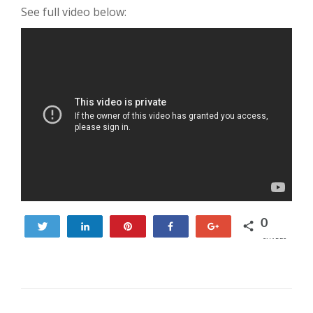
See full video below:
0
Tweet
Share
Pin
Share
+1
SHARES
POST NAVIGATION