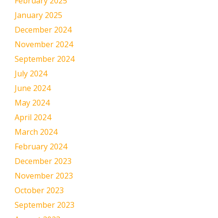
February 2025
January 2025
December 2024
November 2024
September 2024
July 2024
June 2024
May 2024
April 2024
March 2024
February 2024
December 2023
November 2023
October 2023
September 2023