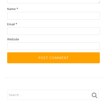
Name
*
Email
*
Website