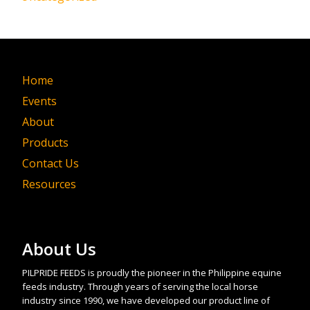
Home
Events
About
Products
Contact Us
Resources
About Us
PILPRIDE FEEDS is proudly the pioneer in the Philippine equine
feeds industry. Through years of serving the local horse
industry since 1990, we have developed our product line of