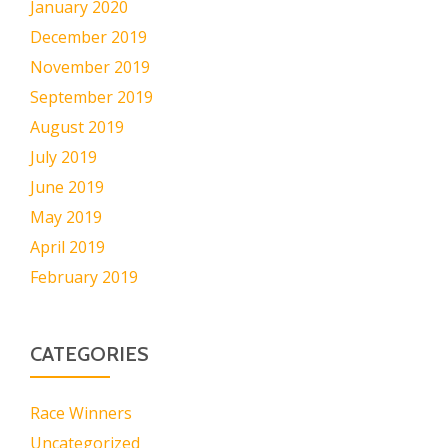
January 2020
December 2019
November 2019
September 2019
August 2019
July 2019
June 2019
May 2019
April 2019
February 2019
CATEGORIES
Race Winners
Uncategorized