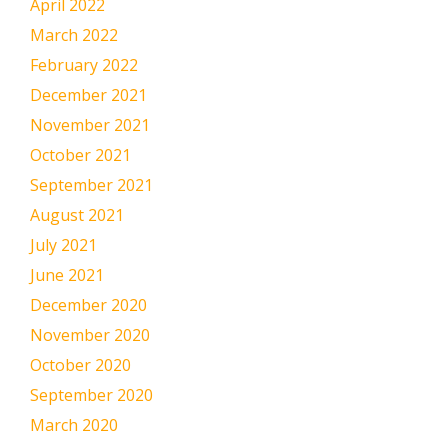
April 2022
March 2022
February 2022
December 2021
November 2021
October 2021
September 2021
August 2021
July 2021
June 2021
December 2020
November 2020
October 2020
September 2020
March 2020