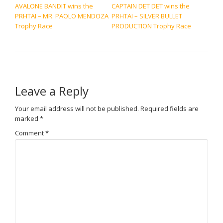
AVALONE BANDIT wins the
CAPTAIN DET DET wins the
PRHTAI – MR. PAOLO MENDOZA
PRHTAI – SILVER BULLET
Trophy Race
PRODUCTION Trophy Race
Leave a Reply
Your email address will not be published.
Required fields are
marked
*
Comment
*