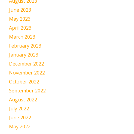
August 2023
June 2023
May 2023
April 2023
March 2023
February 2023
January 2023
December 2022
November 2022
October 2022
September 2022
August 2022
July 2022
June 2022
May 2022