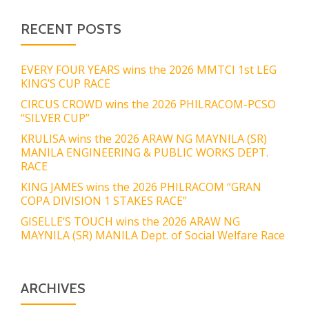
RECENT POSTS
EVERY FOUR YEARS wins the 2026 MMTCI 1st LEG
KING’S CUP RACE
CIRCUS CROWD wins the 2026 PHILRACOM-PCSO
“SILVER CUP”
KRULISA wins the 2026 ARAW NG MAYNILA (SR)
MANILA ENGINEERING & PUBLIC WORKS DEPT.
RACE
KING JAMES wins the 2026 PHILRACOM “GRAN
COPA DIVISION 1 STAKES RACE”
GISELLE’S TOUCH wins the 2026 ARAW NG
MAYNILA (SR) MANILA Dept. of Social Welfare Race
ARCHIVES