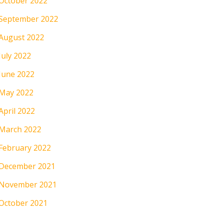
October 2022
September 2022
August 2022
July 2022
June 2022
May 2022
April 2022
March 2022
February 2022
December 2021
November 2021
October 2021