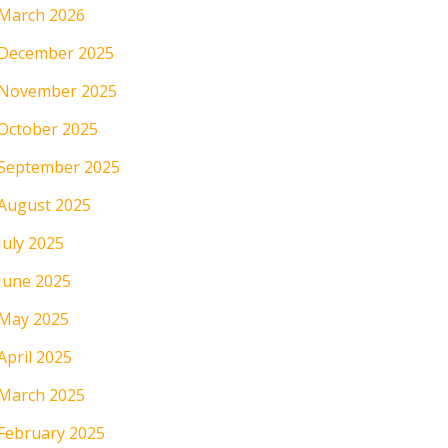
March 2026
December 2025
November 2025
October 2025
September 2025
August 2025
July 2025
June 2025
May 2025
April 2025
March 2025
February 2025