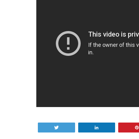
Tweet
Share