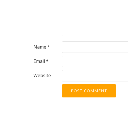
Name
*
Email
*
Website