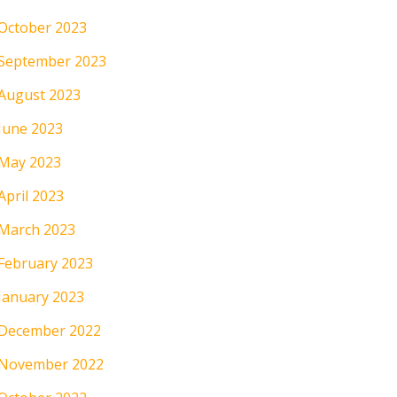
October 2023
September 2023
August 2023
June 2023
May 2023
April 2023
March 2023
February 2023
January 2023
December 2022
November 2022