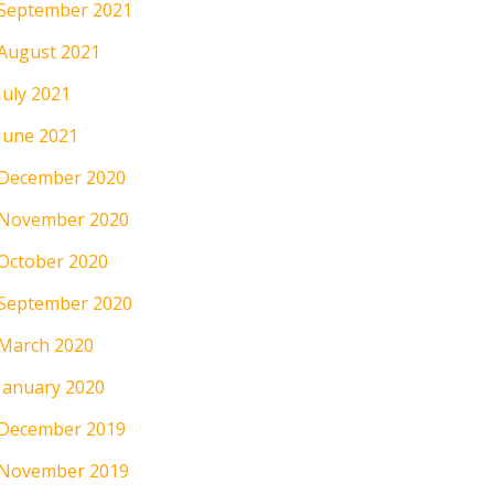
September 2021
August 2021
July 2021
June 2021
December 2020
November 2020
October 2020
September 2020
March 2020
January 2020
December 2019
November 2019