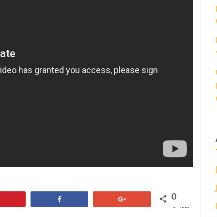
0
Pin
Share
+1
SHARES