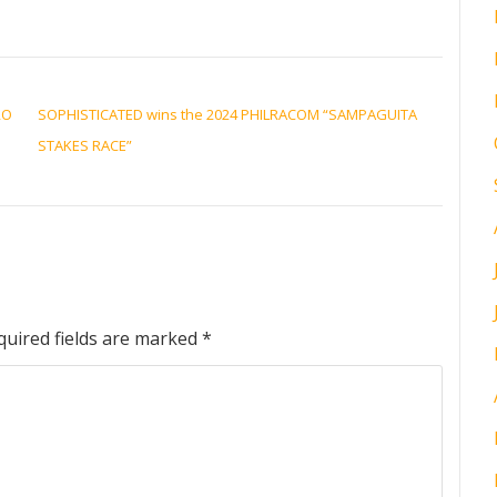
RO
SOPHISTICATED wins the 2024 PHILRACOM “SAMPAGUITA
STAKES RACE”
quired fields are marked
*