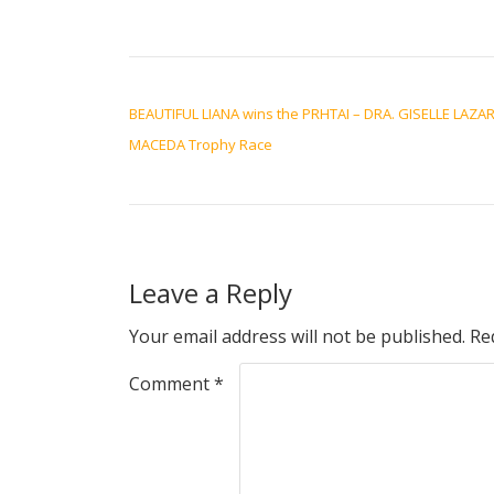
POST NAVIGATION
BEAUTIFUL LIANA wins the PRHTAI – DRA. GISELLE LAZA
MACEDA Trophy Race
Leave a Reply
Your email address will not be published.
Re
Comment
*