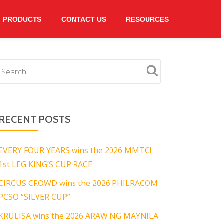
PRODUCTS
CONTACT US
RESOURCES
RECENT POSTS
EVERY FOUR YEARS wins the 2026 MMTCI
1st LEG KING’S CUP RACE
CIRCUS CROWD wins the 2026 PHILRACOM-
PCSO “SILVER CUP”
KRULISA wins the 2026 ARAW NG MAYNILA