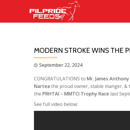
Skip
to
content
MODERN STROKE WINS THE P
September 22, 2024
CONGRATULATIONS to
Mr. James Anthony 
Nartea
the proud owner, stable manger, & t
the
PRHTAI – MMTCI Trophy Race
last Sept
See full video below: