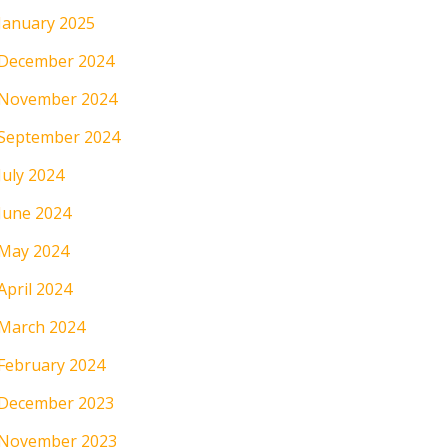
January 2025
December 2024
November 2024
September 2024
July 2024
June 2024
May 2024
April 2024
March 2024
February 2024
December 2023
November 2023