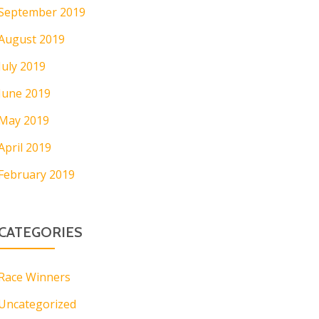
September 2019
August 2019
July 2019
June 2019
May 2019
April 2019
February 2019
CATEGORIES
Race Winners
Uncategorized