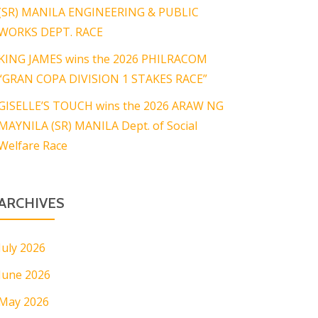
(SR) MANILA ENGINEERING & PUBLIC
WORKS DEPT. RACE
KING JAMES wins the 2026 PHILRACOM
“GRAN COPA DIVISION 1 STAKES RACE”
GISELLE’S TOUCH wins the 2026 ARAW NG
MAYNILA (SR) MANILA Dept. of Social
Welfare Race
ARCHIVES
July 2026
June 2026
May 2026