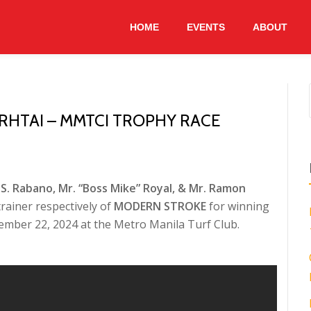
HOME
EVENTS
ABOUT
RHTAI – MMTCI TROPHY RACE
S. Rabano, Mr. “Boss Mike” Royal, & Mr. Ramon
rainer respectively of
MODERN STROKE
for winning
ember 22, 2024 at the Metro Manila Turf Club.