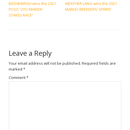
BASHEIRROU wins the 2021
WEATHER LANG wins the 2021
PCSO “2YO MAIDEN
MARHO BREEDERS’ SPRINT
STAKES RACE”
Leave a Reply
Your email address will not be published.
Required fields are
marked
*
Comment
*