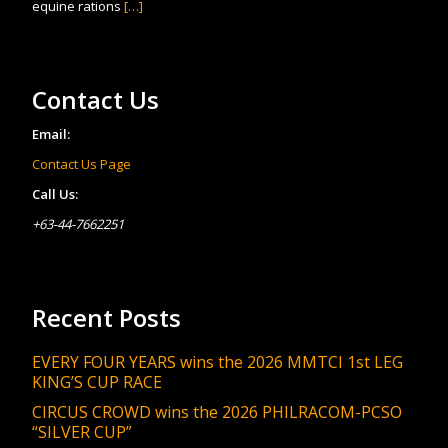
equine rations
[…]
Contact Us
Email:
Contact Us Page
Call Us:
+63-44-7662251
Recent Posts
EVERY FOUR YEARS wins the 2026 MMTCI 1st LEG
KING’S CUP RACE
CIRCUS CROWD wins the 2026 PHILRACOM-PCSO
“SILVER CUP”