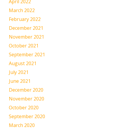
April 2022
March 2022
February 2022
December 2021
November 2021
October 2021
September 2021
August 2021
July 2021
June 2021
December 2020
November 2020
October 2020
September 2020
March 2020