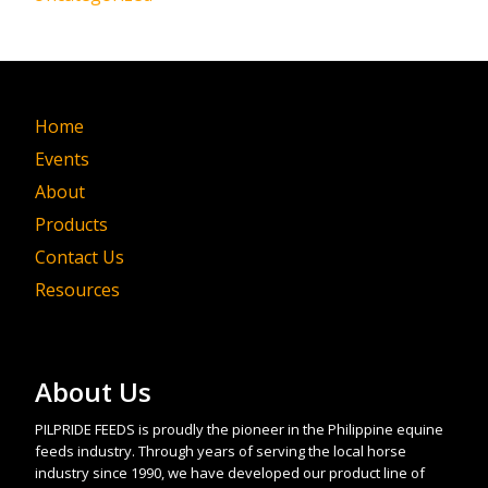
Home
Events
About
Products
Contact Us
Resources
About Us
PILPRIDE FEEDS is proudly the pioneer in the Philippine equine
feeds industry. Through years of serving the local horse
industry since 1990, we have developed our product line of