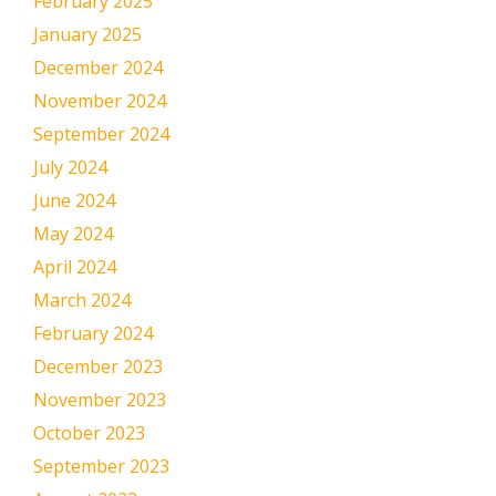
February 2025
January 2025
December 2024
November 2024
September 2024
July 2024
June 2024
May 2024
April 2024
March 2024
February 2024
December 2023
November 2023
October 2023
September 2023