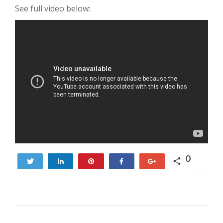
See full video below:
0
Tweet
Share
Pin
Share
+1
SHARES
POST NAVIGATION