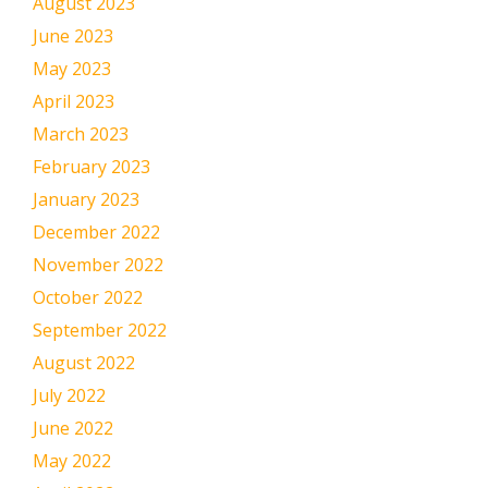
August 2023
June 2023
May 2023
April 2023
March 2023
February 2023
January 2023
December 2022
November 2022
October 2022
September 2022
August 2022
July 2022
June 2022
May 2022