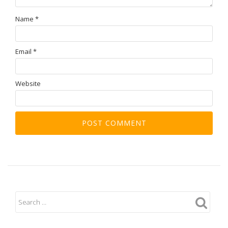
Name
*
Email
*
Website