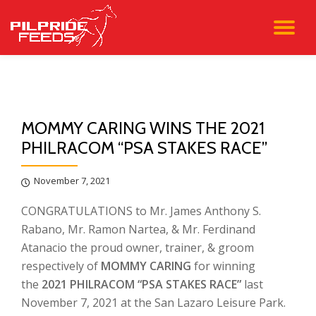
TO
Skip
to
NA
content
MOMMY CARING WINS THE 2021
PHILRACOM “PSA STAKES RACE”
November 7, 2021
CONGRATULATIONS to Mr. James Anthony S.
Rabano, Mr. Ramon Nartea, & Mr. Ferdinand
Atanacio the proud owner, trainer, & groom
respectively of
MOMMY CARING
for winning
the
2021 PHILRACOM “PSA STAKES RACE”
last
November 7, 2021 at the San Lazaro Leisure Park.