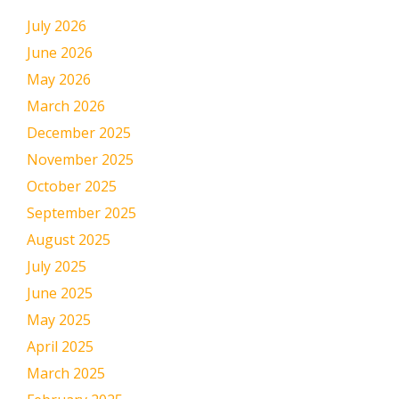
July 2026
June 2026
May 2026
March 2026
December 2025
November 2025
October 2025
September 2025
August 2025
July 2025
June 2025
May 2025
April 2025
March 2025