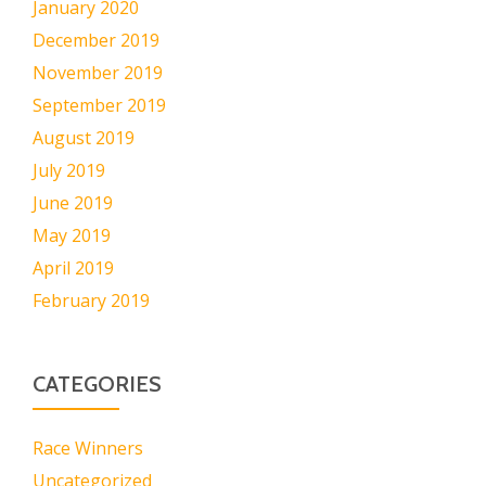
January 2020
December 2019
November 2019
September 2019
August 2019
July 2019
June 2019
May 2019
April 2019
February 2019
CATEGORIES
Race Winners
Uncategorized