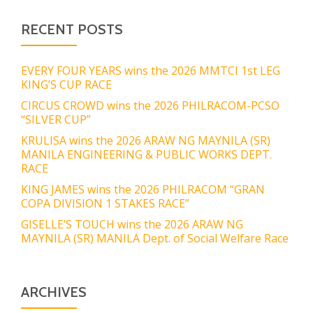
RECENT POSTS
EVERY FOUR YEARS wins the 2026 MMTCI 1st LEG
KING’S CUP RACE
CIRCUS CROWD wins the 2026 PHILRACOM-PCSO
“SILVER CUP”
KRULISA wins the 2026 ARAW NG MAYNILA (SR)
MANILA ENGINEERING & PUBLIC WORKS DEPT.
RACE
KING JAMES wins the 2026 PHILRACOM “GRAN
COPA DIVISION 1 STAKES RACE”
GISELLE’S TOUCH wins the 2026 ARAW NG
MAYNILA (SR) MANILA Dept. of Social Welfare Race
ARCHIVES