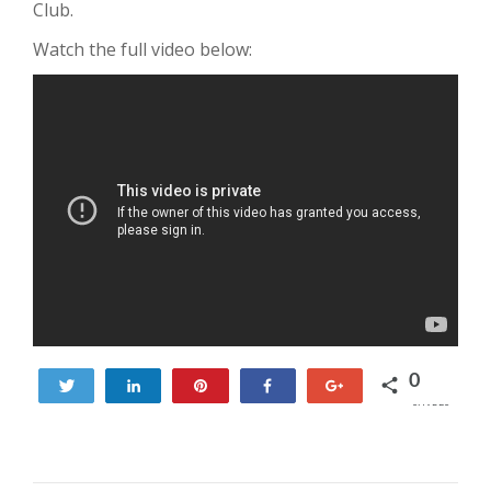
Club.
Watch the full video below:
0
Tweet
Share
Pin
Share
+1
SHARES