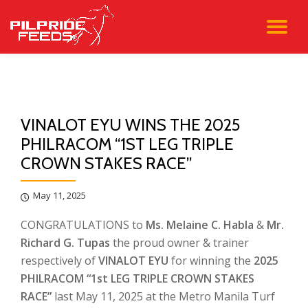
TO
Skip
to
NA
content
VINALOT EYU WINS THE 2025
PHILRACOM “1ST LEG TRIPLE
CROWN STAKES RACE”
May 11, 2025
CONGRATULATIONS to
Ms. Melaine C. Habla
&
Mr.
Richard G. Tupas
the proud owner & trainer
respectively of
VINALOT EYU
for winning the
2025
PHILRACOM “1st LEG TRIPLE CROWN STAKES
RACE”
last May 11, 2025 at the Metro Manila Turf