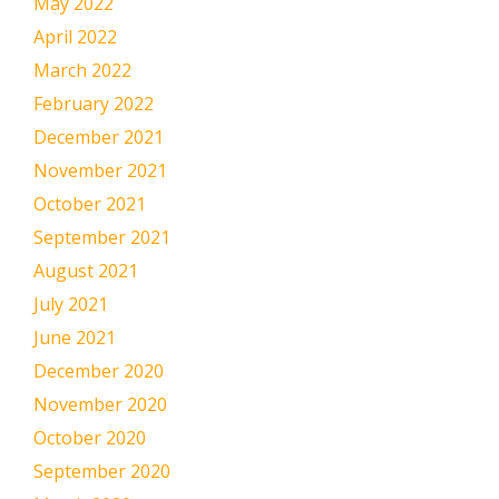
May 2022
April 2022
March 2022
February 2022
December 2021
November 2021
October 2021
September 2021
August 2021
July 2021
June 2021
December 2020
November 2020
October 2020
September 2020