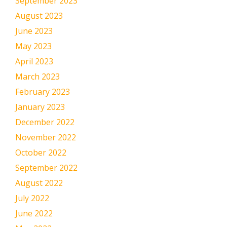
September 2023
August 2023
June 2023
May 2023
April 2023
March 2023
February 2023
January 2023
December 2022
November 2022
October 2022
September 2022
August 2022
July 2022
June 2022