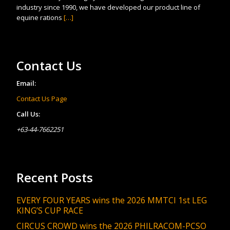
industry since 1990, we have developed our product line of
equine rations
[…]
Contact Us
Email:
Contact Us Page
Call Us:
+63-44-7662251
Recent Posts
EVERY FOUR YEARS wins the 2026 MMTCI 1st LEG
KING’S CUP RACE
CIRCUS CROWD wins the 2026 PHILRACOM-PCSO