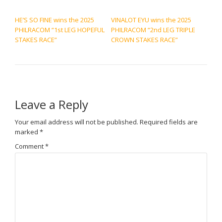
POST NAVIGATION
HE’S SO FINE wins the 2025
VINALOT EYU wins the 2025
PHILRACOM “1st LEG HOPEFUL
PHILRACOM “2nd LEG TRIPLE
STAKES RACE”
CROWN STAKES RACE”
Leave a Reply
Your email address will not be published.
Required fields are
marked
*
Comment
*