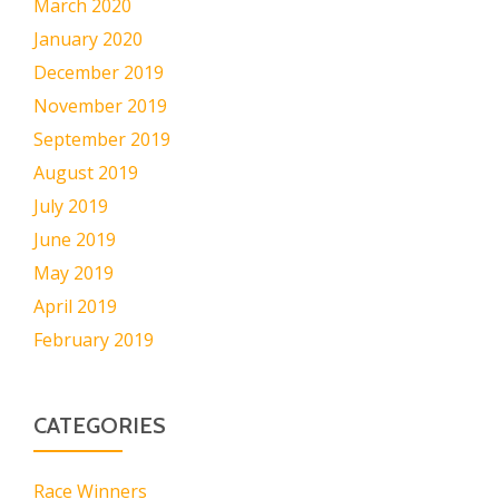
March 2020
January 2020
December 2019
November 2019
September 2019
August 2019
July 2019
June 2019
May 2019
April 2019
February 2019
CATEGORIES
Race Winners