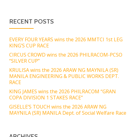
RECENT POSTS
EVERY FOUR YEARS wins the 2026 MMTCI 1st LEG
KING’S CUP RACE
CIRCUS CROWD wins the 2026 PHILRACOM-PCSO
“SILVER CUP”
KRULISA wins the 2026 ARAW NG MAYNILA (SR)
MANILA ENGINEERING & PUBLIC WORKS DEPT.
RACE
KING JAMES wins the 2026 PHILRACOM “GRAN
COPA DIVISION 1 STAKES RACE”
GISELLE’S TOUCH wins the 2026 ARAW NG
MAYNILA (SR) MANILA Dept. of Social Welfare Race
ARCHIVES