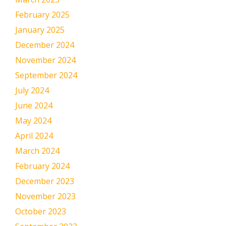
February 2025
January 2025
December 2024
November 2024
September 2024
July 2024
June 2024
May 2024
April 2024
March 2024
February 2024
December 2023
November 2023
October 2023