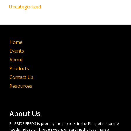
Uncategorized
Home
Events
About
Products
Contact Us
Resources
About Us
PILPRIDE FEEDS is proudly the pioneer in the Philippine equine
feeds industry. Through years of serving the local horse