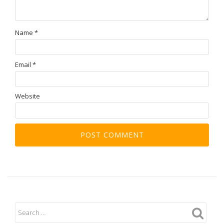
Name
*
Email
*
Website