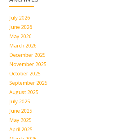
July 2026
June 2026
May 2026
March 2026
December 2025
November 2025
October 2025
September 2025
August 2025
July 2025
June 2025
May 2025
April 2025
March 2025